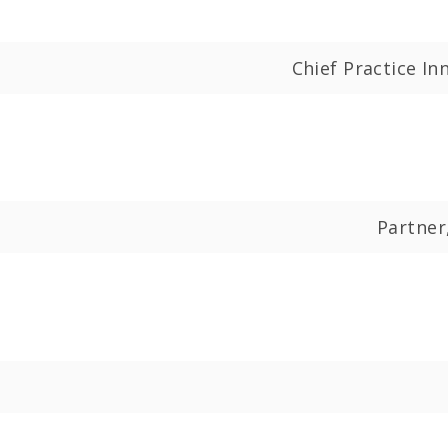
Chief Practice I
Partner