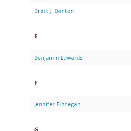
Brett J. Denton
E
Benjamin Edwards
F
Jennifer Finnegan
G