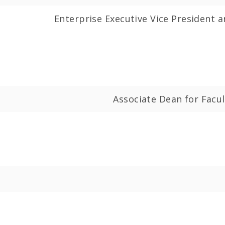
Enterprise Executive Vice President a
Associate Dean for Fac