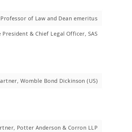
d Professor of Law and Dean emeritus
e President & Chief Legal Officer, SAS
artner, Womble Bond Dickinson (US)
rtner, Potter Anderson & Corron LLP