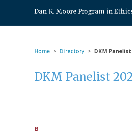
Dan K. Moore Program in Ethic
Home
>
Directory
>
DKM Panelist
DKM Panelist 20
B