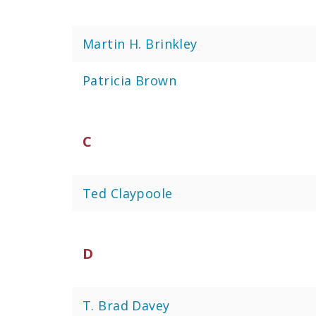
Martin H. Brinkley
Patricia Brown
C
Ted Claypoole
D
T. Brad Davey