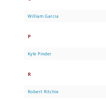
William Garcia
P
Kyle Pinder
R
Robert Ritchie