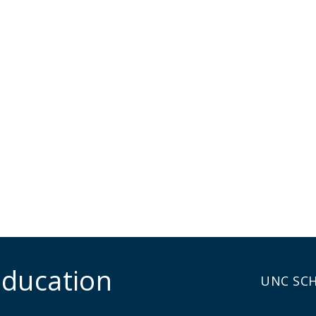
Education
UNC SC