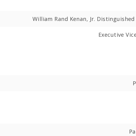
William Rand Kenan, Jr. Distinguishe
Executive Vic
P
Pa