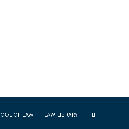
HOOL OF LAW
LAW LIBRARY