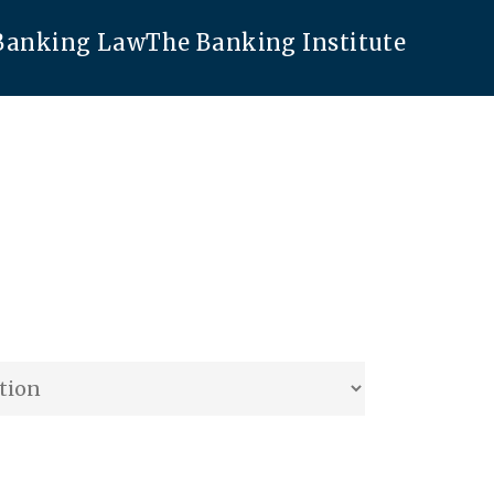
 Banking Law
The Banking Institute