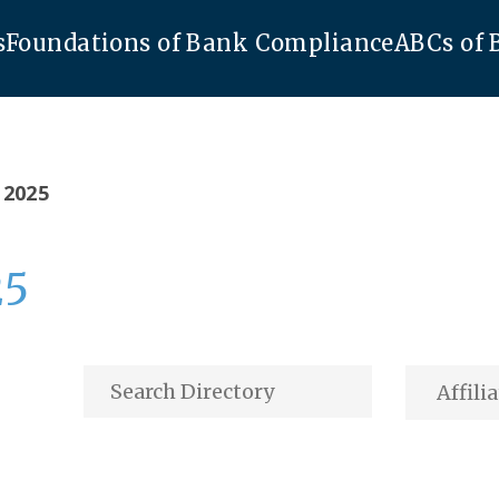
s
Foundations of Bank Compliance
ABCs of
 2025
25