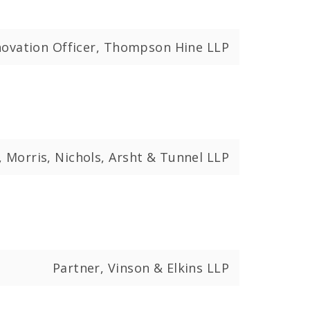
nnovation Officer, Thompson Hine LLP
, Morris, Nichols, Arsht & Tunnel LLP
Partner, Vinson & Elkins LLP