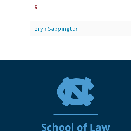
S
Bryn Sappington