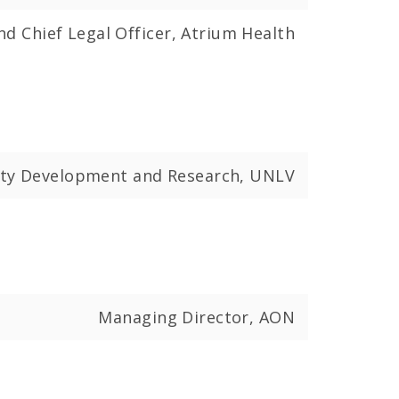
nd Chief Legal Officer, Atrium Health
ulty Development and Research, UNLV
Managing Director, AON