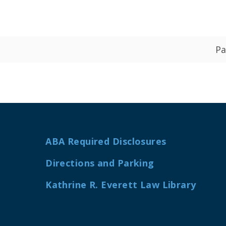
Pa
ABA Required Disclosures
Directions and Parking
Kathrine R. Everett Law Library