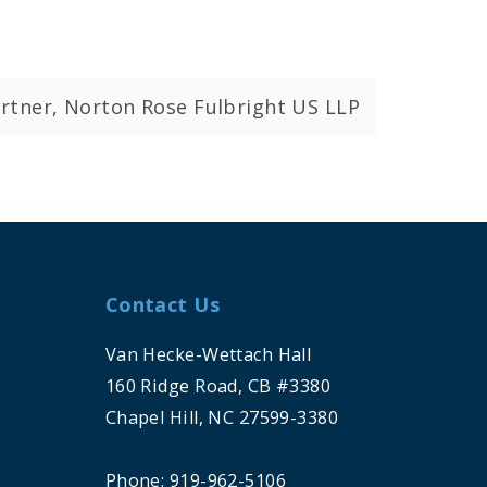
rtner, Norton Rose Fulbright US LLP
Contact Us
Van Hecke-Wettach Hall
160 Ridge Road, CB #3380
Chapel Hill, NC 27599-3380
Phone: 919-962-5106