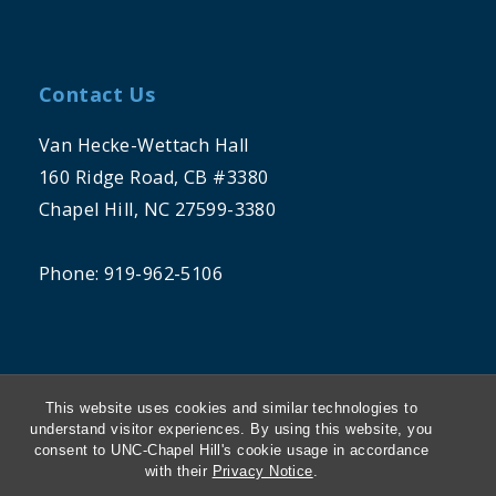
Contact Us
Van Hecke-Wettach Hall
160 Ridge Road, CB #3380
Chapel Hill, NC 27599-3380
Phone: 919-962-5106
This website uses cookies and similar technologies to
understand visitor experiences. By using this website, you
consent to UNC-Chapel Hill's cookie usage in accordance
THE UNIVERSITY OF NORTH CAROLINA
with their
Privacy Notice
.