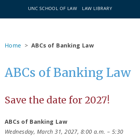
UNC SCHOOL OF LAW
LAW LIBRARY
Home
>
ABCs of Banking Law
ABCs of Banking Law
Save the date for 2027!
ABCs of Banking Law
Wednesday, March 31, 2027, 8:00 a.m. – 5:30