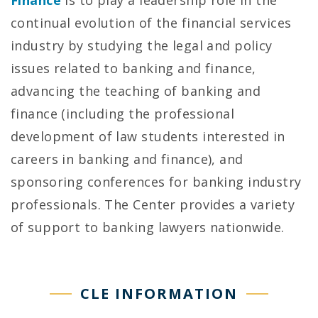
continual evolution of the financial services
industry by studying the legal and policy
issues related to banking and finance,
advancing the teaching of banking and
finance (including the professional
development of law students interested in
careers in banking and finance), and
sponsoring conferences for banking industry
professionals. The Center provides a variety
of support to banking lawyers nationwide.
CLE INFORMATION