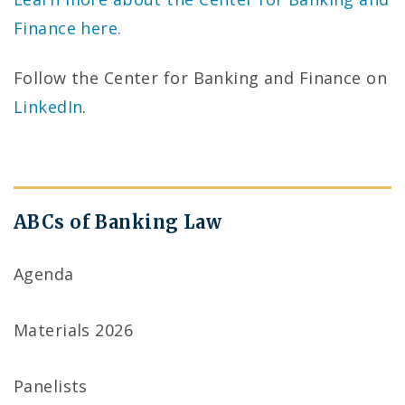
Finance here.
Follow the Center for Banking and Finance on
LinkedIn
.
ABCs of Banking Law
Agenda
Materials 2026
Panelists