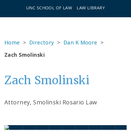
UNC SCHOOL OF LAW
LAW LIBRARY
Home
>
Directory
>
Dan K Moore
>
Zach Smolinski
Zach Smolinski
Attorney, Smolinski Rosario Law