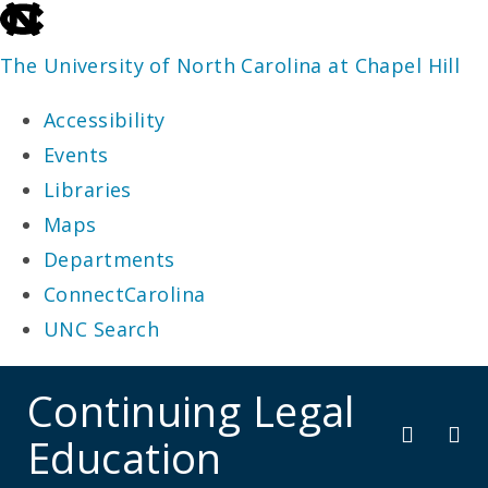
skip
to
The University of North Carolina at Chapel Hill
the
Accessibility
end
Events
of
Libraries
the
Maps
global
Departments
utility
ConnectCarolina
bar
UNC Search
skip
Continuing Legal
to
Education
main