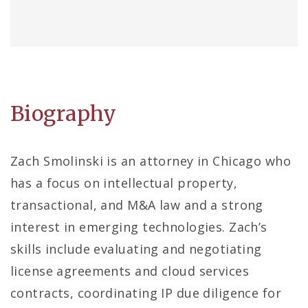
Biography
Zach Smolinski is an attorney in Chicago who
has a focus on intellectual property,
transactional, and M&A law and a strong
interest in emerging technologies. Zach’s
skills include evaluating and negotiating
license agreements and cloud services
contracts, coordinating IP due diligence for