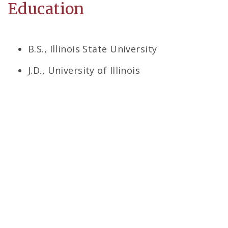
Education
B.S., Illinois State University
J.D., University of Illinois