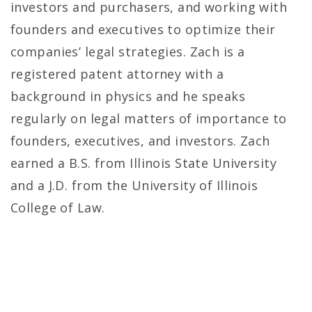
investors and purchasers, and working with
founders and executives to optimize their
companies’ legal strategies. Zach is a
registered patent attorney with a
background in physics and he speaks
regularly on legal matters of importance to
founders, executives, and investors. Zach
earned a B.S. from Illinois State University
and a J.D. from the University of Illinois
College of Law.