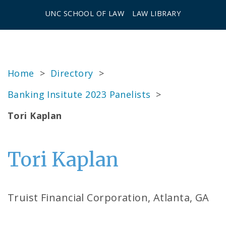
UNC SCHOOL OF LAW
LAW LIBRARY
Home
>
Directory
>
Banking Insitute 2023 Panelists
>
Tori Kaplan
Tori Kaplan
Truist Financial Corporation, Atlanta, GA