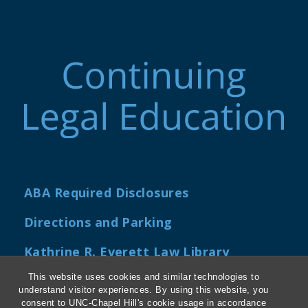
ABA Required Disclosures
Directions and Parking
Kathrine R. Everett Law Library
This website uses cookies and similar technologies to
understand visitor experiences. By using this website, you
consent to UNC-Chapel Hill's cookie usage in accordance