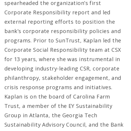
spearheaded the organization’s first
Corporate Responsibility report and led
external reporting efforts to position the
bank’s corporate responsibility policies and
programs. Prior to SunTrust, Kaplan led the
Corporate Social Responsibility team at CSX
for 13 years, where she was instrumental in
developing industry-leading CSR, corporate
philanthropy, stakeholder engagement, and
crisis response programs and initiatives.
Kaplan is on the board of Carolina Farm
Trust, a member of the EY Sustainability
Group in Atlanta, the Georgia Tech
Sustainability Advisory Council, and the Bank