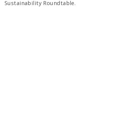
Sustainability Roundtable.