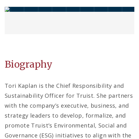
Biography
Tori Kaplan is the Chief Responsibility and
Sustainability Officer for Truist. She partners
with the company’s executive, business, and
strategy leaders to develop, formalize, and
promote Truist’s Environmental, Social and
Governance (ESG) initiatives to align with the