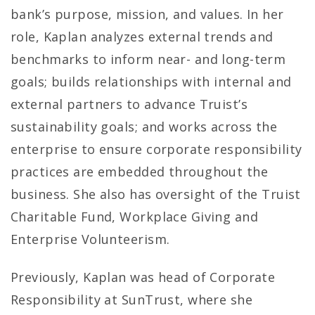
bank’s purpose, mission, and values. In her
role, Kaplan analyzes external trends and
benchmarks to inform near- and long-term
goals; builds relationships with internal and
external partners to advance Truist’s
sustainability goals; and works across the
enterprise to ensure corporate responsibility
practices are embedded throughout the
business. She also has oversight of the Truist
Charitable Fund, Workplace Giving and
Enterprise Volunteerism.
Previously, Kaplan was head of Corporate
Responsibility at SunTrust, where she