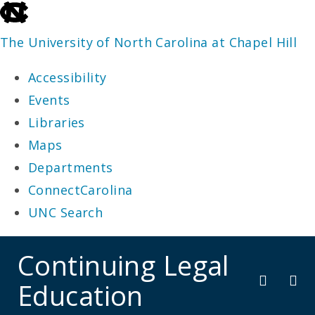
skip
to
The University of North Carolina at Chapel Hill
the
Accessibility
end
Events
of
Libraries
the
Maps
global
Departments
utility
ConnectCarolina
bar
UNC Search
skip
Continuing Legal
to
Education
main