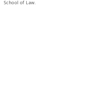
School of Law.