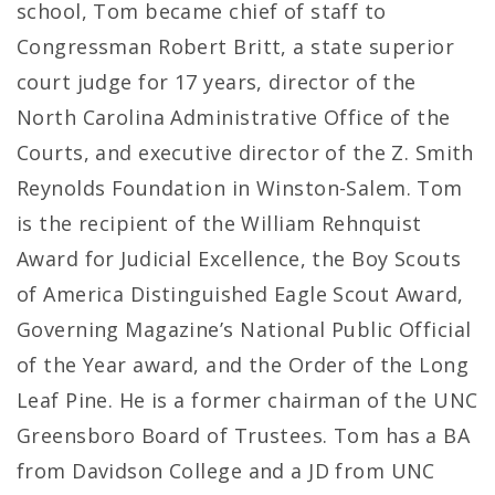
school, Tom became chief of staff to
Congressman Robert Britt, a state superior
court judge for 17 years, director of the
North Carolina Administrative Office of the
Courts, and executive director of the Z. Smith
Reynolds Foundation in Winston-Salem. Tom
is the recipient of the William Rehnquist
Award for Judicial Excellence, the Boy Scouts
of America Distinguished Eagle Scout Award,
Governing Magazine’s National Public Official
of the Year award, and the Order of the Long
Leaf Pine. He is a former chairman of the UNC
Greensboro Board of Trustees. Tom has a BA
from Davidson College and a JD from UNC