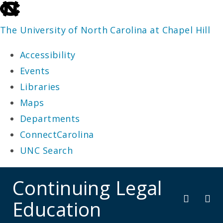
skip
to
The University of North Carolina at Chapel Hill
the
Accessibility
end
Events
of
Libraries
the
Maps
global
Departments
utility
ConnectCarolina
bar
UNC Search
skip
Continuing Legal
to
Education
main