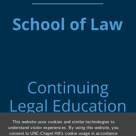
This website uses cookies and similar technologies to
understand visitor experiences. By using this website, you
consent to UNC-Chapel Hill's cookie usage in accordance