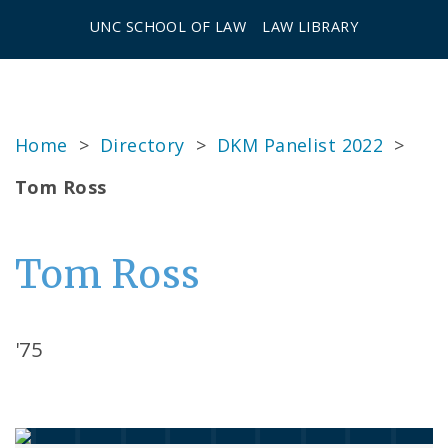
UNC SCHOOL OF LAW
LAW LIBRARY
Home
>
Directory
>
DKM Panelist 2022
>
Tom Ross
Tom Ross
'75