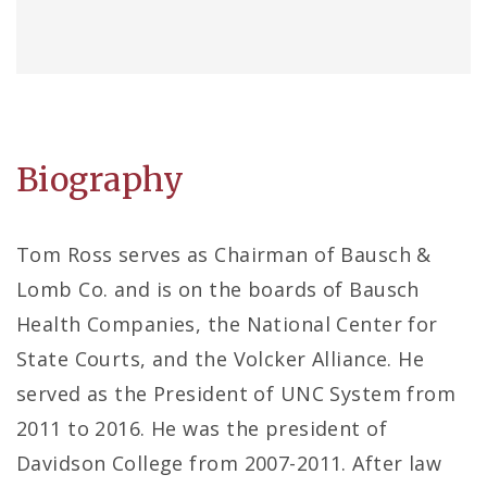
Biography
Tom Ross serves as Chairman of Bausch &
Lomb Co. and is on the boards of Bausch
Health Companies, the National Center for
State Courts, and the Volcker Alliance. He
served as the President of UNC System from
2011 to 2016. He was the president of
Davidson College from 2007-2011. After law