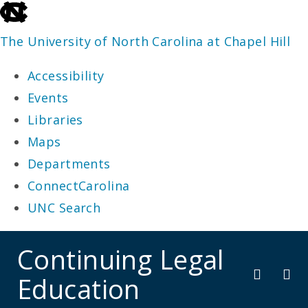
skip
to
The University of North Carolina at Chapel Hill
the
Accessibility
end
Events
of
Libraries
the
Maps
global
Departments
utility
ConnectCarolina
bar
UNC Search
skip
Continuing Legal
to
Education
main