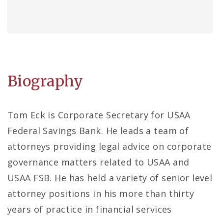
Biography
Tom Eck is Corporate Secretary for USAA
Federal Savings Bank. He leads a team of
attorneys providing legal advice on corporate
governance matters related to USAA and
USAA FSB. He has held a variety of senior level
attorney positions in his more than thirty
years of practice in financial services