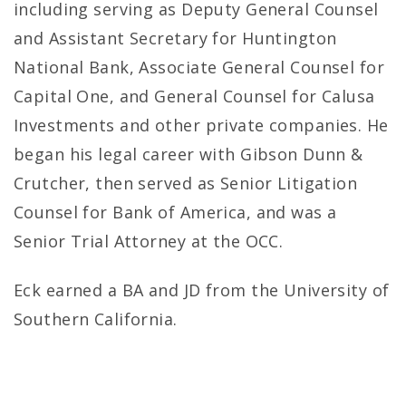
including serving as Deputy General Counsel
and Assistant Secretary for Huntington
National Bank, Associate General Counsel for
Capital One, and General Counsel for Calusa
Investments and other private companies. He
began his legal career with Gibson Dunn &
Crutcher, then served as Senior Litigation
Counsel for Bank of America, and was a
Senior Trial Attorney at the OCC.
Eck earned a BA and JD from the University of
Southern California.