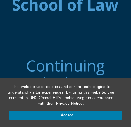
This website uses cookies and similar technologies to
understand visitor experiences. By using this website, you
consent to UNC-Chapel Hill's cookie usage in accordance
with their
Privacy Notice
.
ABA Required Disclosures
I Accept
Directions and Parking