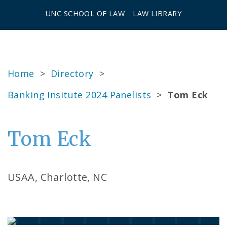
UNC SCHOOL OF LAW
LAW LIBRARY
Home
>
Directory
>
Banking Insitute 2024 Panelists
>
Tom Eck
Tom Eck
USAA, Charlotte, NC