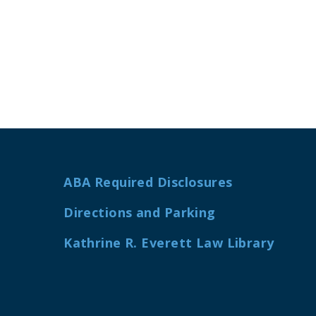
ABA Required Disclosures
Directions and Parking
Kathrine R. Everett Law Library