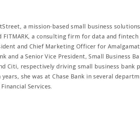
Street, a mission-based small business solutions 
 FITMARK, a consulting firm for data and fintech 
sident and Chief Marketing Officer for Amalgamat
ank and a Senior Vice President, Small Business B
d Citi, respectively driving small business bank
 years, she was at Chase Bank in several departm
inancial Services.