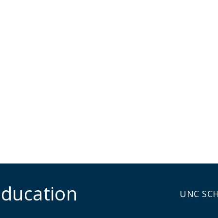
Education
UNC SC