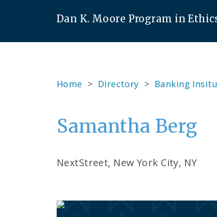
Dan K. Moore Program in Ethic
Home
>
Directory
>
Banking Insitu
Samantha Berg
NextStreet, New York City, NY