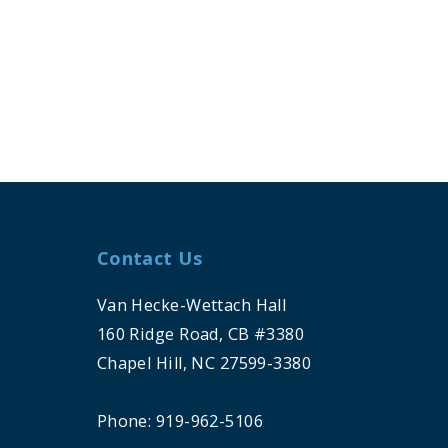
Contact Us
Van Hecke-Wettach Hall
160 Ridge Road, CB #3380
Chapel Hill, NC 27599-3380
Phone: 919-962-5106