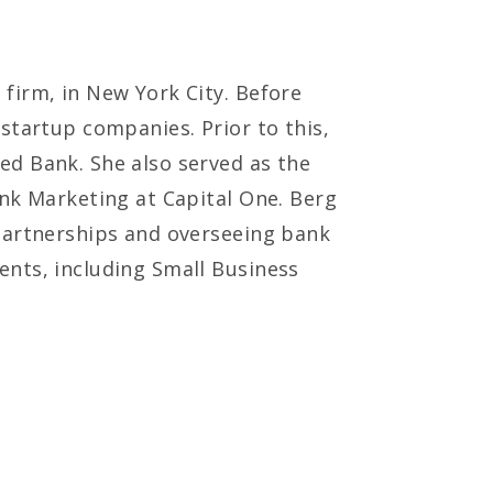
firm, in New York City. Before
startup companies. Prior to this,
ed Bank. She also served as the
ank Marketing at Capital One. Berg
 partnerships and overseeing bank
ents, including Small Business