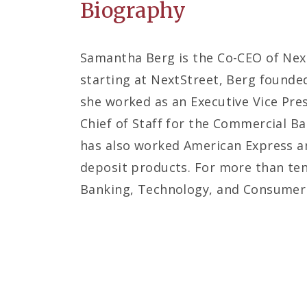
Biography
Samantha Berg is the Co-CEO of Next
starting at NextStreet, Berg founded
she worked as an Executive Vice Pre
Chief of Staff for the Commercial B
has also worked American Express an
deposit products. For more than ten
Banking, Technology, and Consumer F