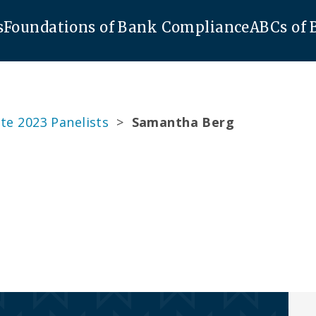
s
Foundations of Bank Compliance
ABCs of
te 2023 Panelists
>
Samantha Berg