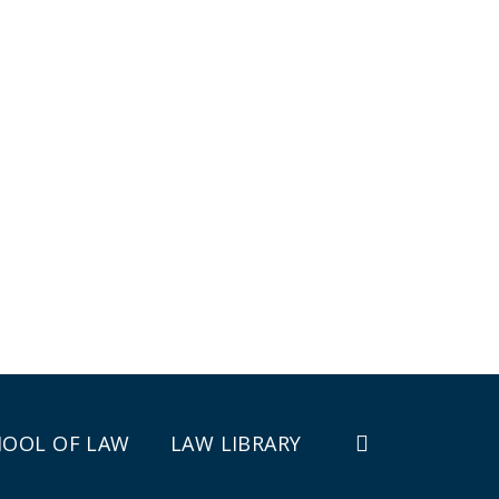
HOOL OF LAW
LAW LIBRARY