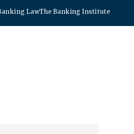
 Banking Law
The Banking Institute