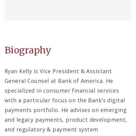
Biography
Ryan Kelly is Vice President & Assistant
General Counsel at Bank of America. He
specialized in consumer financial services
with a particular focus on the Bank’s digital
payments portfolio. He advises on emerging
and legacy payments, product development,
and regulatory & payment system