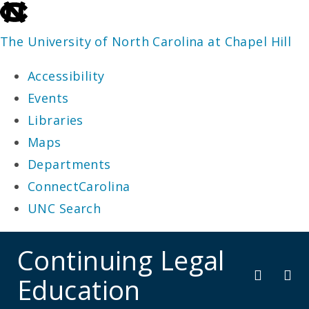
skip
to
The University of North Carolina at Chapel Hill
the
Accessibility
end
Events
of
Libraries
the
Maps
global
Departments
utility
ConnectCarolina
bar
UNC Search
skip
Continuing Legal
to
Education
main