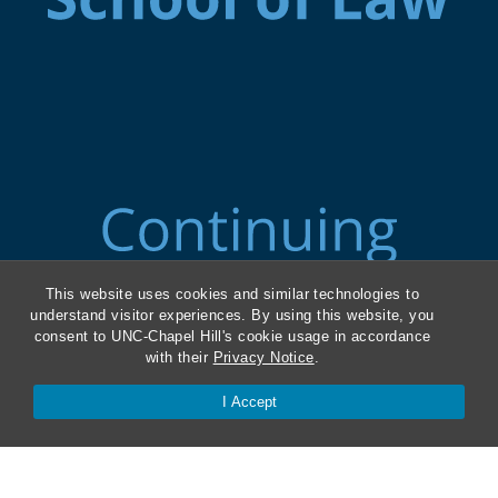
This website uses cookies and similar technologies to
understand visitor experiences. By using this website, you
consent to UNC-Chapel Hill's cookie usage in accordance
with their
Privacy Notice
.
I Accept
ABA Required Disclosures
Directions and Parking