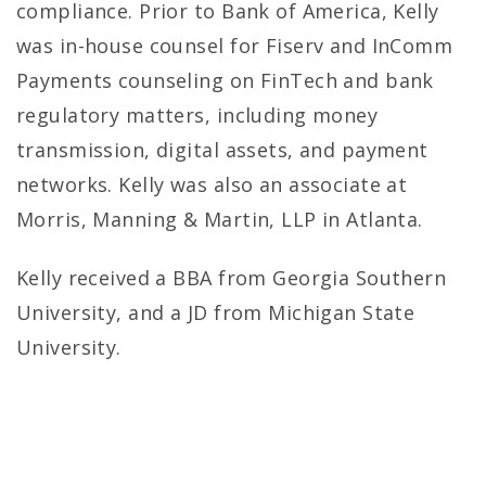
compliance. Prior to Bank of America, Kelly
was in-house counsel for Fiserv and InComm
Payments counseling on FinTech and bank
regulatory matters, including money
transmission, digital assets, and payment
networks. Kelly was also an associate at
Morris, Manning & Martin, LLP in Atlanta.
Kelly received a BBA from Georgia Southern
University, and a JD from Michigan State
University.