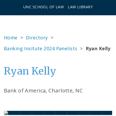
UNC SCHOOL OF LAW
LAW LIBRARY
Home
>
Directory
>
Banking Insitute 2024 Panelists
>
Ryan Kelly
Ryan Kelly
Bank of America, Charlotte, NC