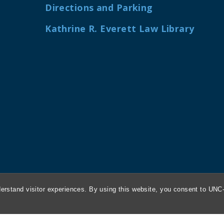
Directions and Parking
Kathrine R. Everett Law Library
erstand visitor experiences. By using this website, you consent to UNC-