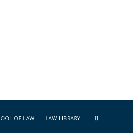
HOOL OF LAW
LAW LIBRARY