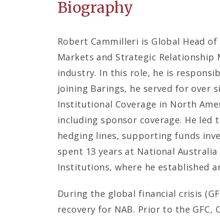
Biography
Robert Cammilleri is Global Head of
Markets and Strategic Relationship 
industry. In this role, he is responsi
joining Barings, he served for over 
Institutional Coverage in North Ameri
including sponsor coverage. He led 
hedging lines, supporting funds inves
spent 13 years at National Australia
Institutions, where he established 
During the global financial crisis (G
recovery for NAB. Prior to the GFC, 