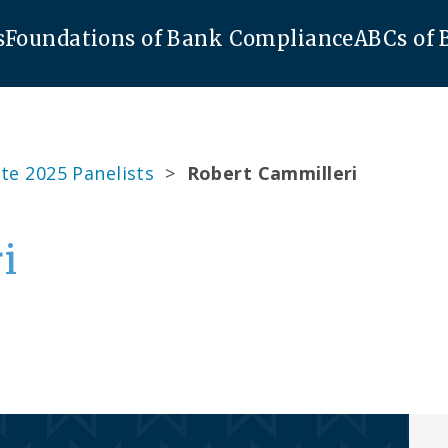
s
Foundations of Bank Compliance
ABCs of
te 2025 Panelists
>
Robert Cammilleri
i