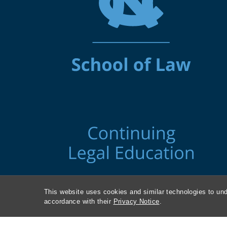
This website uses cookies and similar technologies to und
accordance with their
Privacy Notice
.