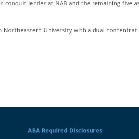
 conduit lender at NAB and the remaining five as
 Northeastern University with a dual concentrati
ABA Required Disclosures