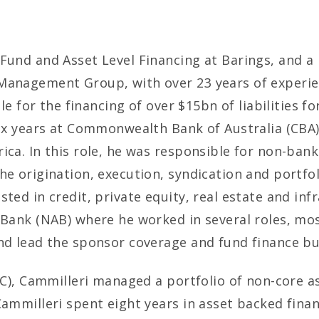
 Fund and Asset Level Financing at Barings, and a
Management Group, with over 23 years of experienc
ble for the financing of over $15bn of liabilities f
six years at Commonwealth Bank of Australia (CBA)
ca. In this role, he was responsible for non-bank 
the origination, execution, syndication and portf
ted in credit, private equity, real estate and inf
 Bank (NAB) where he worked in several roles, most
and lead the sponsor coverage and fund finance bu
FC), Cammilleri managed a portfolio of non-core as
Cammilleri spent eight years in asset backed fina