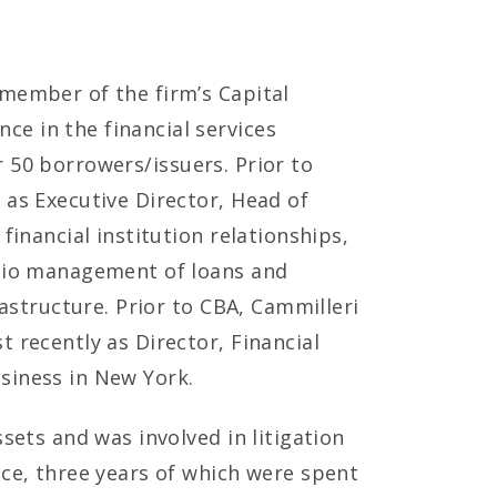
 member of the firm’s Capital
e in the financial services
or 50 borrowers/issuers. Prior to
 as Executive Director, Head of
financial institution relationships,
olio management of loans and
rastructure. Prior to CBA, Cammilleri
 recently as Director, Financial
siness in New York.
sets and was involved in litigation
nce, three years of which were spent