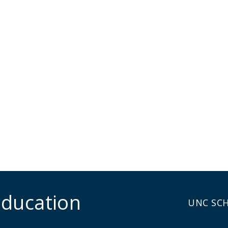
Education
UNC SC