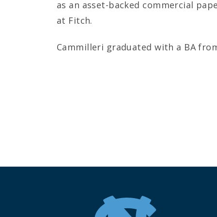
as an asset-backed commercial paper
at Fitch.
Cammilleri graduated with a BA from