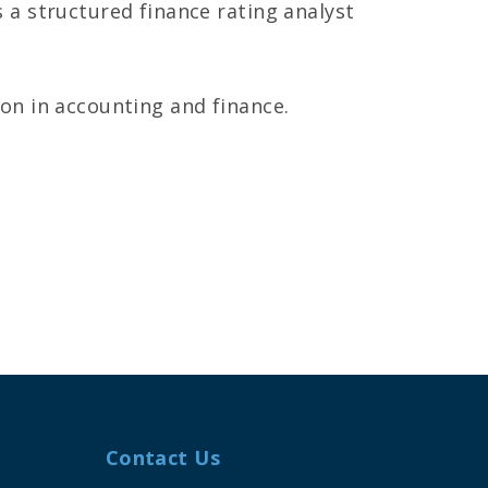
 a structured finance rating analyst
on in accounting and finance.
Contact Us