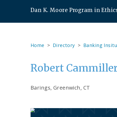
Dan K. Moore Program in Ethic
Home
>
Directory
>
Banking Insitu
Robert Cammiller
Barings, Greenwich, CT