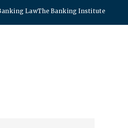
 Banking Law
The Banking Institute