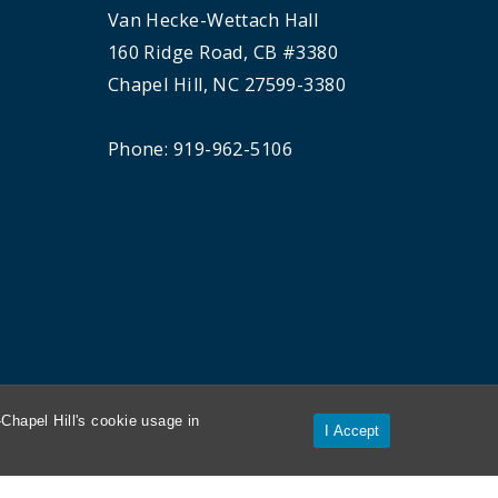
Van Hecke-Wettach Hall
160 Ridge Road, CB #3380
Chapel Hill, NC 27599-3380
Phone: 919-962-5106
Chapel Hill's cookie usage in
I Accept