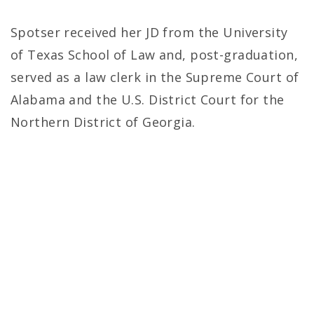
Spotser received her JD from the University
of Texas School of Law and, post-graduation,
served as a law clerk in the Supreme Court of
Alabama and the U.S. District Court for the
Northern District of Georgia.