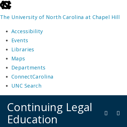
skip
to
The University of North Carolina at Chapel Hill
the
Accessibility
end
Events
of
Libraries
the
Maps
global
Departments
utility
ConnectCarolina
bar
UNC Search
skip
Continuing Legal
to
Education
main