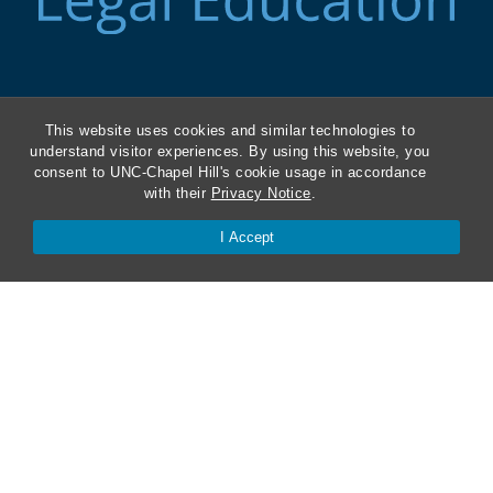
ABA Required Disclosures
This website uses cookies and similar technologies to
understand visitor experiences. By using this website, you
Directions and Parking
consent to UNC-Chapel Hill's cookie usage in accordance
with their
Privacy Notice
.
Kathrine R. Everett Law Library
I Accept
Contact Us
Van Hecke-Wettach Hall
160 Ridge Road, CB #3380
Chapel Hill, NC 27599-3380