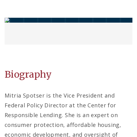
Biography
Mitria Spotser is the Vice President and
Federal Policy Director at the Center for
Responsible Lending. She is an expert on
consumer protection, affordable housing,
economic development, and oversight of