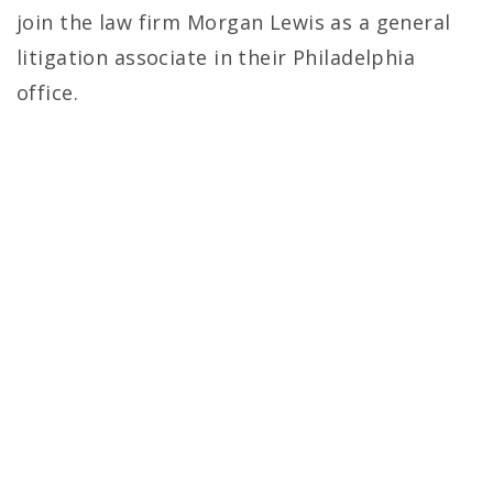
join the law firm Morgan Lewis as a general
litigation associate in their Philadelphia
office.