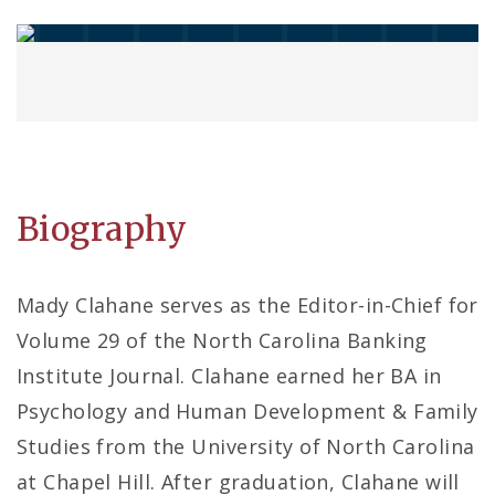
Biography
Mady Clahane serves as the Editor-in-Chief for
Volume 29 of the North Carolina Banking
Institute Journal. Clahane earned her BA in
Psychology and Human Development & Family
Studies from the University of North Carolina
at Chapel Hill. After graduation, Clahane will