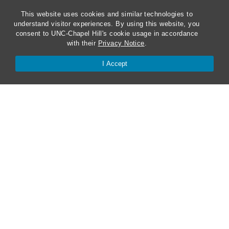
This website uses cookies and similar technologies to
understand visitor experiences. By using this website, you
consent to UNC-Chapel Hill's cookie usage in accordance
with their
Privacy Notice
.
I Accept
ABA Required Disclosures
Directions and Parking
Kathrine R. Everett Law Library
Contact Us