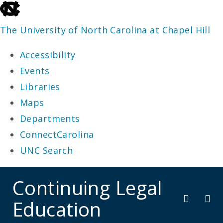
skip
to
The University of North Carolina at Chapel Hill
the
Accessibility
end
Events
of
Libraries
the
Maps
global
Departments
utility
ConnectCarolina
bar
UNC Search
skip
Continuing Legal
to
Education
main