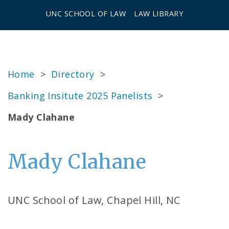
UNC SCHOOL OF LAW
LAW LIBRARY
Home
>
Directory
>
Banking Insitute 2025 Panelists
>
Mady Clahane
Mady Clahane
UNC School of Law, Chapel Hill, NC