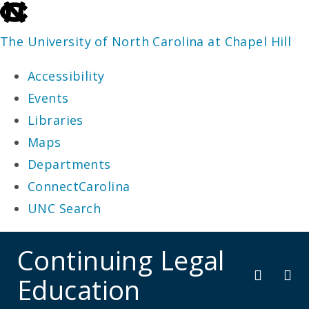
skip
to
The University of North Carolina at Chapel Hill
the
Accessibility
end
Events
of
Libraries
the
Maps
global
Departments
utility
ConnectCarolina
bar
UNC Search
skip
Continuing Legal
to
Education
main