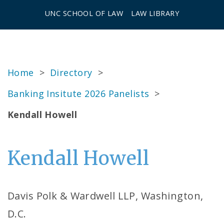
UNC SCHOOL OF LAW
LAW LIBRARY
Home
>
Directory
>
Banking Insitute 2026 Panelists
>
Kendall Howell
Kendall Howell
Davis Polk & Wardwell LLP, Washington,
D.C.