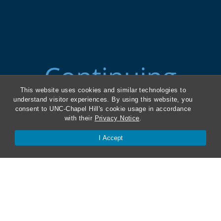
This website uses cookies and similar technologies to
understand visitor experiences. By using this website, you
consent to UNC-Chapel Hill's cookie usage in accordance
with their
Privacy Notice
.
I Accept
ABA Required Disclosures
Directions and Parking
Kathrine R. Everett Law Library