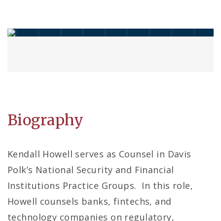
Biography
Kendall Howell serves as Counsel in Davis
Polk’s National Security and Financial
Institutions Practice Groups. In this role,
Howell counsels banks, fintechs, and
technology companies on regulatory,