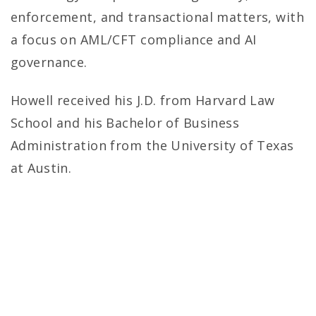
enforcement, and transactional matters, with
a focus on AML/CFT compliance and AI
governance.
Howell received his J.D. from Harvard Law
School and his Bachelor of Business
Administration from the University of Texas
at Austin.