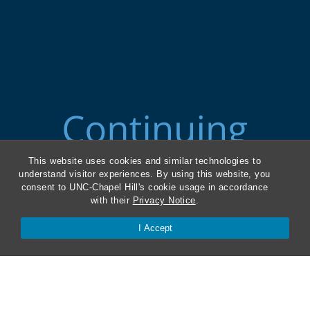
This website uses cookies and similar technologies to
understand visitor experiences. By using this website, you
consent to UNC-Chapel Hill's cookie usage in accordance
with their
Privacy Notice
.
I Accept
ABA Required Disclosures
Directions and Parking
Kathrine R. Everett Law Library