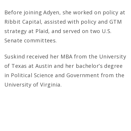
Before joining Adyen, she worked on policy at
Ribbit Capital, assisted with policy and GTM
strategy at Plaid, and served on two U.S.
Senate committees.
Suskind received her MBA from the University
of Texas at Austin and her bachelor’s degree
in Political Science and Government from the
University of Virginia.