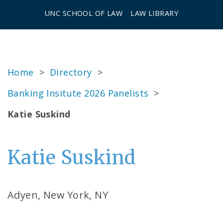
UNC SCHOOL OF LAW
LAW LIBRARY
Home
>
Directory
>
Banking Insitute 2026 Panelists
>
Katie Suskind
Katie Suskind
Adyen, New York, NY