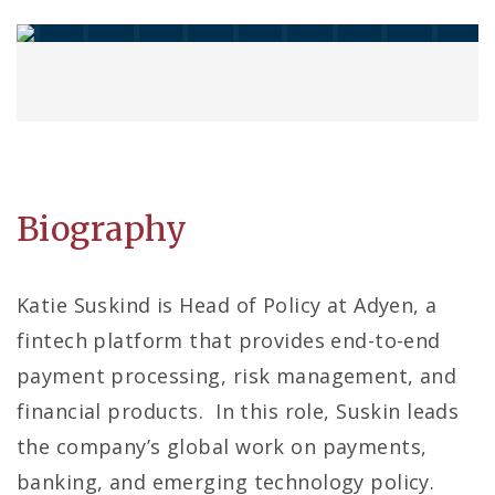
Biography
Katie Suskind is Head of Policy at Adyen, a
fintech platform that provides end-to-end
payment processing, risk management, and
financial products. In this role, Suskin leads
the company’s global work on payments,
banking, and emerging technology policy.