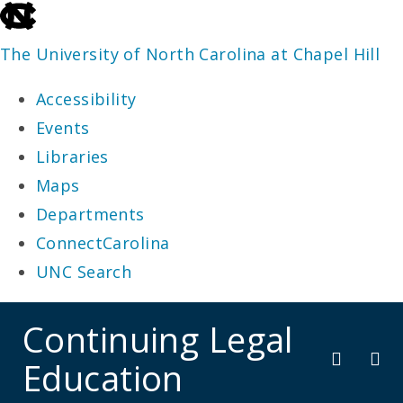
skip
to
The University of North Carolina at Chapel Hill
the
Accessibility
end
Events
of
Libraries
the
Maps
global
Departments
utility
ConnectCarolina
bar
UNC Search
skip
Continuing Legal
to
Education
main