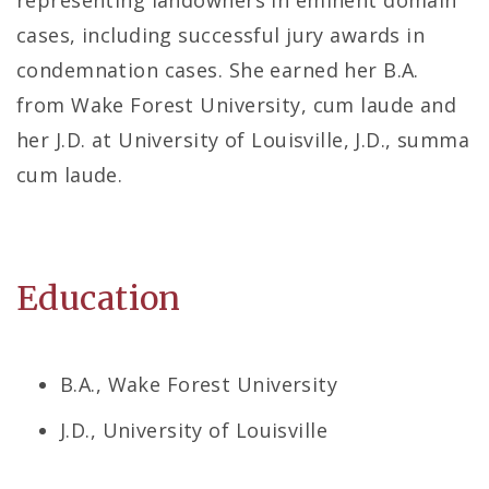
representing landowners in eminent domain
cases, including successful jury awards in
condemnation cases. She earned her B.A.
from Wake Forest University, cum laude and
her J.D. at University of Louisville, J.D., summa
cum laude.
Education
B.A., Wake Forest University
J.D., University of Louisville