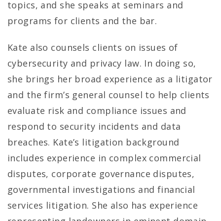
topics, and she speaks at seminars and
programs for clients and the bar.
Kate also counsels clients on issues of
cybersecurity and privacy law. In doing so,
she brings her broad experience as a litigator
and the firm’s general counsel to help clients
evaluate risk and compliance issues and
respond to security incidents and data
breaches. Kate’s litigation background
includes experience in complex commercial
disputes, corporate governance disputes,
governmental investigations and financial
services litigation. She also has experience