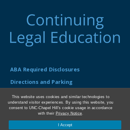
ABA Required Disclosures
Directions and Parking
Kathrine R. Everett Law Library
This website uses cookies and similar technologies to
understand visitor experiences. By using this website, you
consent to UNC-Chapel Hill's cookie usage in accordance
with their
Privacy Notice
.
Contact Us
I Accept