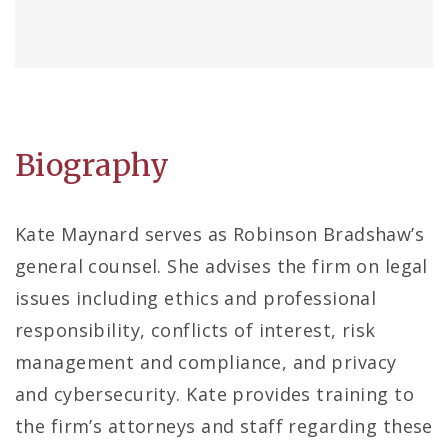
Biography
Kate Maynard serves as Robinson Bradshaw’s
general counsel. She advises the firm on legal
issues including ethics and professional
responsibility, conflicts of interest, risk
management and compliance, and privacy
and cybersecurity. Kate provides training to
the firm’s attorneys and staff regarding these