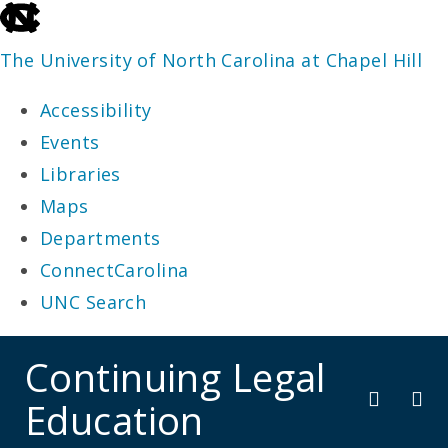
skip
to
The University of North Carolina at Chapel Hill
the
Accessibility
end
Events
of
Libraries
the
Maps
global
Departments
utility
ConnectCarolina
bar
UNC Search
skip
Continuing Legal
to
Education
main