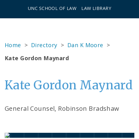
UNC SCHOOL OF LAW
LAW LIBRARY
Home
>
Directory
>
Dan K Moore
>
Kate Gordon Maynard
Kate Gordon Maynard
General Counsel, Robinson Bradshaw