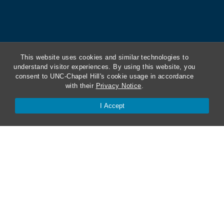
This website uses cookies and similar technologies to
understand visitor experiences. By using this website, you
consent to UNC-Chapel Hill's cookie usage in accordance
with their
Privacy Notice
.
I Accept
ABA Required Disclosures
Directions and Parking
Kathrine R. Everett Law Library