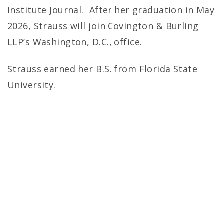
Institute Journal. After her graduation in May
2026, Strauss will join Covington & Burling
LLP’s Washington, D.C., office.
Strauss earned her B.S. from Florida State
University.