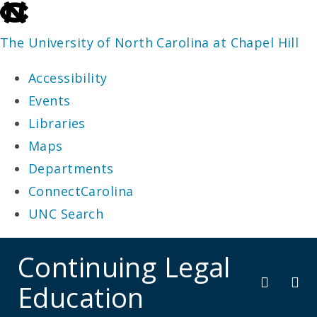
skip
to
The University of North Carolina at Chapel Hill
the
Accessibility
end
Events
of
Libraries
the
Maps
global
Departments
utility
ConnectCarolina
bar
UNC Search
skip
Continuing Legal
to
Education
main