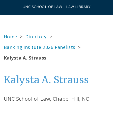
UNC SCHOOL OF LAW
LAW LIBRARY
Home
>
Directory
>
Banking Insitute 2026 Panelists
>
Kalysta A. Strauss
Kalysta A. Strauss
UNC School of Law, Chapel Hill, NC