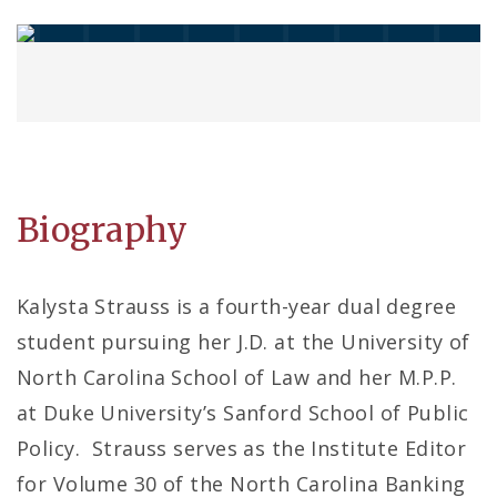
Biography
Kalysta Strauss is a fourth-year dual degree
student pursuing her J.D. at the University of
North Carolina School of Law and her M.P.P.
at Duke University’s Sanford School of Public
Policy. Strauss serves as the Institute Editor
for Volume 30 of the North Carolina Banking