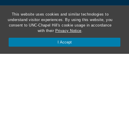
This website uses cookies and similar technologies to
understand visitor experiences. By using this website, you
consent to UNC-Chapel Hill's cookie usage in accordance
with their
Privacy Notice
.
I Accept
ABA Required Disclosures
Directions and Parking
Kathrine R. Everett Law Library
Contact Us