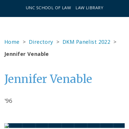
UNC SCHOOL OF LAW
LAW LIBRARY
Home
>
Directory
>
DKM Panelist 2022
>
Jennifer Venable
Jennifer Venable
'96