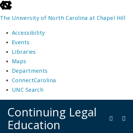
skip
to
The University of North Carolina at Chapel Hill
the
Accessibility
end
Events
of
Libraries
the
Maps
global
Departments
utility
ConnectCarolina
bar
UNC Search
skip
Continuing Legal
to
Education
main