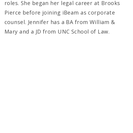
roles. She began her legal career at Brooks
Pierce before joining iBeam as corporate
counsel. Jennifer has a BA from William &
Mary and a JD from UNC School of Law.