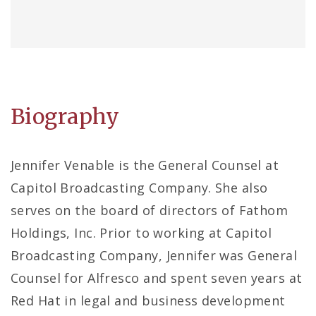
Biography
Jennifer Venable is the General Counsel at
Capitol Broadcasting Company. She also
serves on the board of directors of Fathom
Holdings, Inc. Prior to working at Capitol
Broadcasting Company, Jennifer was General
Counsel for Alfresco and spent seven years at
Red Hat in legal and business development