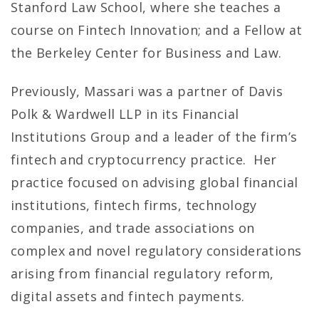
Stanford Law School, where she teaches a
course on Fintech Innovation; and a Fellow at
the Berkeley Center for Business and Law.
Previously, Massari was a partner of Davis
Polk & Wardwell LLP in its Financial
Institutions Group and a leader of the firm’s
fintech and cryptocurrency practice. Her
practice focused on advising global financial
institutions, fintech firms, technology
companies, and trade associations on
complex and novel regulatory considerations
arising from financial regulatory reform,
digital assets and fintech payments.