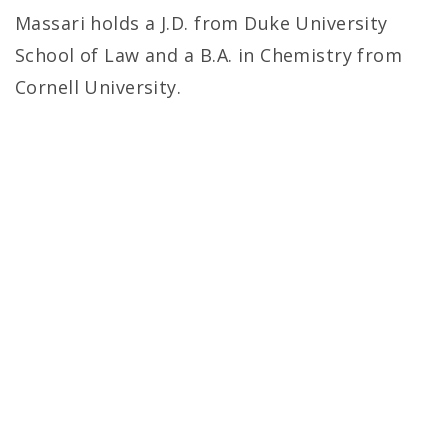
Massari holds a J.D. from Duke University
School of Law and a B.A. in Chemistry from
Cornell University.