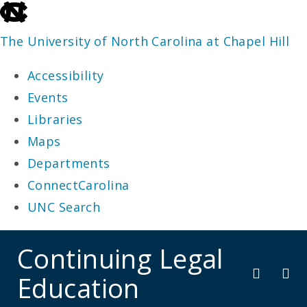
skip
to
The University of North Carolina at Chapel Hill
the
Accessibility
end
Events
of
Libraries
the
Maps
global
Departments
utility
ConnectCarolina
bar
UNC Search
skip
Continuing Legal
to
Education
main