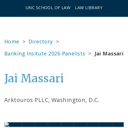
UNC SCHOOL OF LAW
LAW LIBRARY
Home
>
Directory
>
Banking Insitute 2026 Panelists
>
Jai Massari
Jai Massari
Arktouros PLLC, Washington, D.C.