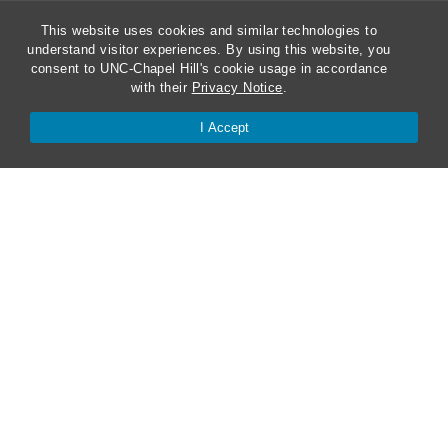
This website uses cookies and similar technologies to
understand visitor experiences. By using this website, you
ABA Required Disclosures
consent to UNC-Chapel Hill's cookie usage in accordance
with their
Privacy Notice
.
Directions and Parking
I Accept
Kathrine R. Everett Law Library
Contact Us
Van Hecke-Wettach Hall
160 Ridge Road, CB #3380
Chapel Hill, NC 27599-3380
Phone: 919-962-5106