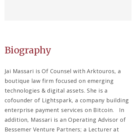
Biography
Jai Massari is Of Counsel with Arktouros, a
boutique law firm focused on emerging
technologies & digital assets. She is a
cofounder of Lightspark, a company building
enterprise payment services on Bitcoin. In
addition, Massari is an Operating Advisor of
Bessemer Venture Partners; a Lecturer at