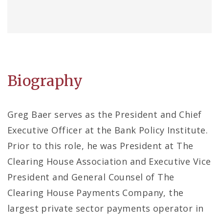
Biography
Greg Baer serves as the President and Chief
Executive Officer at the Bank Policy Institute.
Prior to this role, he was President at The
Clearing House Association and Executive Vice
President and General Counsel of The
Clearing House Payments Company, the
largest private sector payments operator in