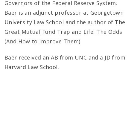
Governors of the Federal Reserve System.
Baer is an adjunct professor at Georgetown
University Law School and the author of The
Great Mutual Fund Trap and Life: The Odds
(And How to Improve Them).
Baer received an AB from UNC and a JD from
Harvard Law School.