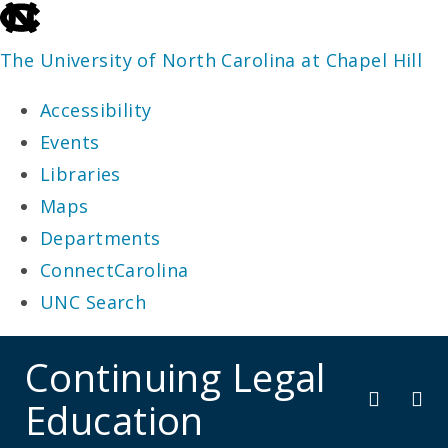
skip
to
The University of North Carolina at Chapel Hill
the
Accessibility
end
Events
of
Libraries
the
Maps
global
Departments
utility
ConnectCarolina
bar
UNC Search
skip
Continuing Legal
to
Education
main