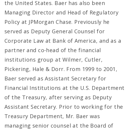
the United States. Baer has also been
Managing Director and Head of Regulatory
Policy at JPMorgan Chase. Previously he
served as Deputy General Counsel for
Corporate Law at Bank of America, and as a
partner and co-head of the financial
institutions group at Wilmer, Cutler,
Pickering, Hale & Dorr. From 1999 to 2001,
Baer served as Assistant Secretary for
Financial Institutions at the U.S. Department
of the Treasury, after serving as Deputy
Assistant Secretary. Prior to working for the
Treasury Department, Mr. Baer was
managing senior counsel at the Board of