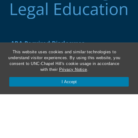
ABA Required Disclosures
This website uses cookies and similar technologies to
Directions and Parking
understand visitor experiences. By using this website, you
consent to UNC-Chapel Hill's cookie usage in accordance
Kathrine R. Everett Law Library
with their
Privacy Notice
.
I Accept
Contact Us
Van Hecke-Wettach Hall
160 Ridge Road, CB #3380
Chapel Hill, NC 27599-3380