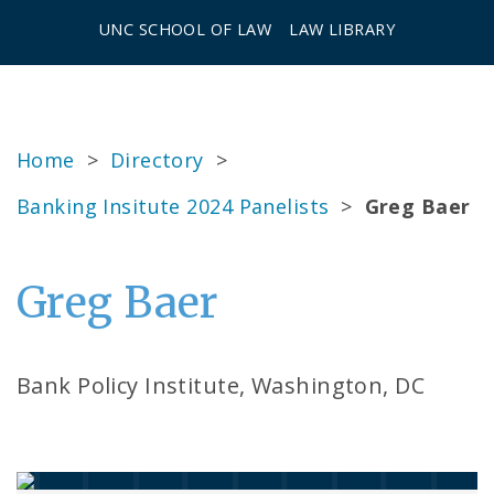
UNC SCHOOL OF LAW
LAW LIBRARY
Home
>
Directory
>
Banking Insitute 2024 Panelists
>
Greg Baer
Greg Baer
Bank Policy Institute, Washington, DC