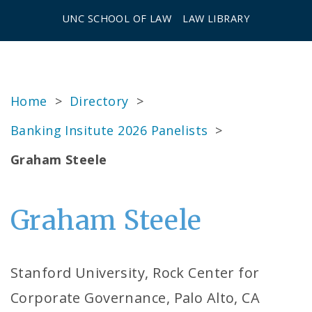
UNC SCHOOL OF LAW
LAW LIBRARY
Home
>
Directory
>
Banking Insitute 2026 Panelists
>
Graham Steele
Graham Steele
Stanford University, Rock Center for
Corporate Governance, Palo Alto, CA