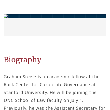
Biography
Graham Steele is an academic fellow at the
Rock Center for Corporate Governance at
Stanford University. He will be joining the
UNC School of Law faculty on July 1.
Previously, he was the Assistant Secretary for