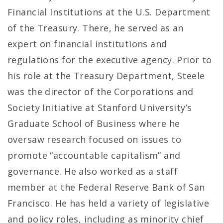
Financial Institutions at the U.S. Department
of the Treasury. There, he served as an
expert on financial institutions and
regulations for the executive agency. Prior to
his role at the Treasury Department, Steele
was the director of the Corporations and
Society Initiative at Stanford University’s
Graduate School of Business where he
oversaw research focused on issues to
promote “accountable capitalism” and
governance. He also worked as a staff
member at the Federal Reserve Bank of San
Francisco. He has held a variety of legislative
and policy roles, including as minority chief