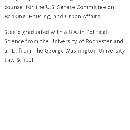
counsel for the U.S. Senate Committee on
Banking, Housing, and Urban Affairs.
Steele graduated with a B.A. in Political
Science from the University of Rochester and
a J.D. from The George Washington University
Law School.