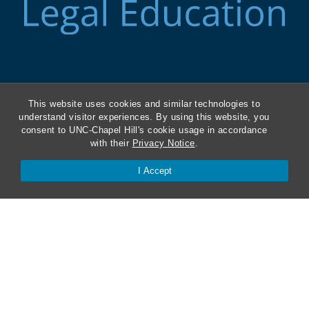
ABA Required Disclosures
This website uses cookies and similar technologies to
Directions and Parking
understand visitor experiences. By using this website, you
consent to UNC-Chapel Hill's cookie usage in accordance
with their
Privacy Notice
.
Kathrine R. Everett Law Library
I Accept
Contact Us
Van Hecke-Wettach Hall
160 Ridge Road, CB #3380
Chapel Hill, NC 27599-3380