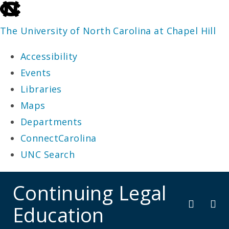
skip
to
The University of North Carolina at Chapel Hill
the
Accessibility
end
Events
of
Libraries
the
Maps
global
Departments
utility
ConnectCarolina
bar
UNC Search
skip
Continuing Legal
to
Education
main