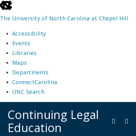
skip
to
The University of North Carolina at Chapel Hill
the
Accessibility
end
Events
of
Libraries
the
Maps
global
Departments
utility
ConnectCarolina
bar
UNC Search
skip
Continuing Legal
to
Education
main