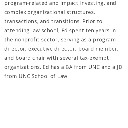
program-related and impact investing, and
complex organizational structures,
transactions, and transitions. Prior to
attending law school, Ed spent ten years in
the nonprofit sector, serving as a program
director, executive director, board member,
and board chair with several tax-exempt
organizations. Ed has a BA from UNC and a JD
from UNC School of Law.