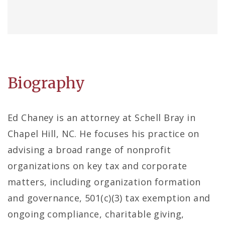
Biography
Ed Chaney is an attorney at Schell Bray in
Chapel Hill, NC. He focuses his practice on
advising a broad range of nonprofit
organizations on key tax and corporate
matters, including organization formation
and governance, 501(c)(3) tax exemption and
ongoing compliance, charitable giving,