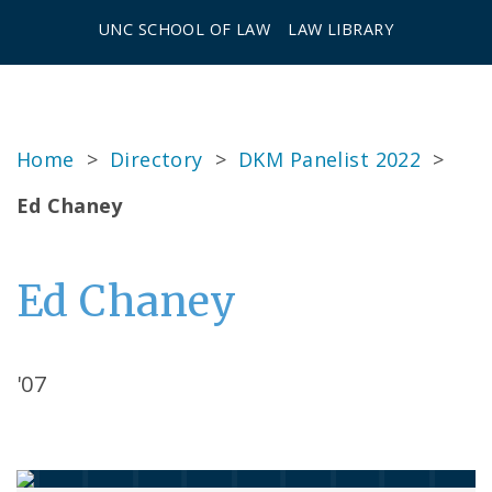
UNC SCHOOL OF LAW
LAW LIBRARY
Home
>
Directory
>
DKM Panelist 2022
>
Ed Chaney
Ed Chaney
'07