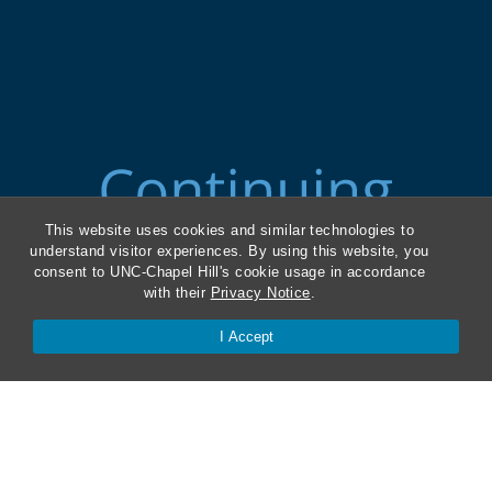
This website uses cookies and similar technologies to
understand visitor experiences. By using this website, you
consent to UNC-Chapel Hill's cookie usage in accordance
with their
Privacy Notice
.
I Accept
ABA Required Disclosures
Directions and Parking
Kathrine R. Everett Law Library