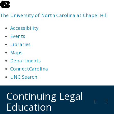
skip
to
The University of North Carolina at Chapel Hill
the
Accessibility
end
Events
of
Libraries
the
Maps
global
Departments
utility
ConnectCarolina
bar
UNC Search
skip
Continuing Legal
to
Education
main