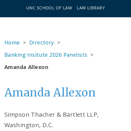
UNC SCHOOL OF LAW
LAW LIBRARY
Home
>
Directory
>
Banking Insitute 2026 Panelists
>
Amanda Allexon
Amanda Allexon
Simpson Thacher & Bartlett LLP,
Washington, D.C.