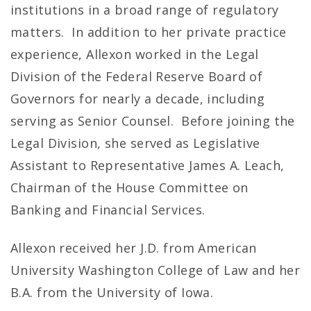
institutions in a broad range of regulatory
matters. In addition to her private practice
experience, Allexon worked in the Legal
Division of the Federal Reserve Board of
Governors for nearly a decade, including
serving as Senior Counsel. Before joining the
Legal Division, she served as Legislative
Assistant to Representative James A. Leach,
Chairman of the House Committee on
Banking and Financial Services.
Allexon received her J.D. from American
University Washington College of Law and her
B.A. from the University of Iowa.