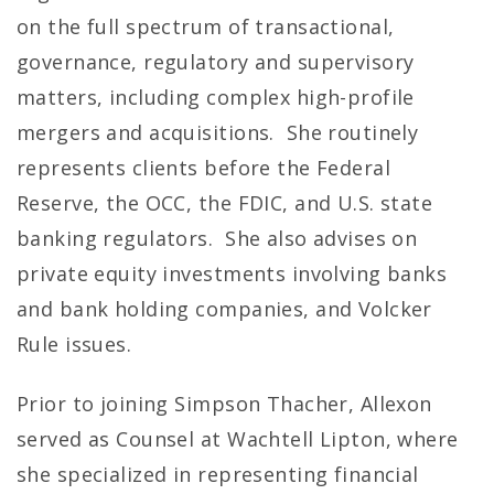
on the full spectrum of transactional,
governance, regulatory and supervisory
matters, including complex high-profile
mergers and acquisitions. She routinely
represents clients before the Federal
Reserve, the OCC, the FDIC, and U.S. state
banking regulators. She also advises on
private equity investments involving banks
and bank holding companies, and Volcker
Rule issues.
Prior to joining Simpson Thacher, Allexon
served as Counsel at Wachtell Lipton, where
she specialized in representing financial