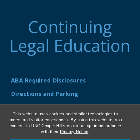
ABA Required Disclosures
Directions and Parking
Kathrine R. Everett Law Library
This website uses cookies and similar technologies to
understand visitor experiences. By using this website, you
consent to UNC-Chapel Hill's cookie usage in accordance
with their
Privacy Notice
.
Contact Us