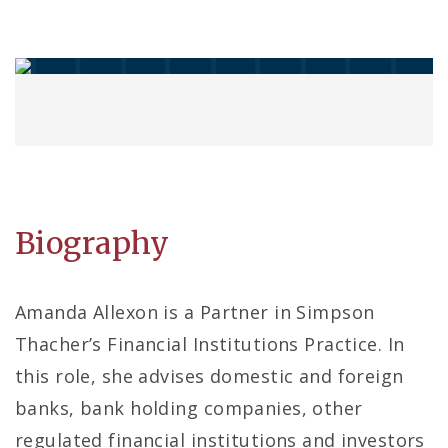
Biography
Amanda Allexon is a Partner in Simpson
Thacher’s Financial Institutions Practice. In
this role, she advises domestic and foreign
banks, bank holding companies, other
regulated financial institutions and investors