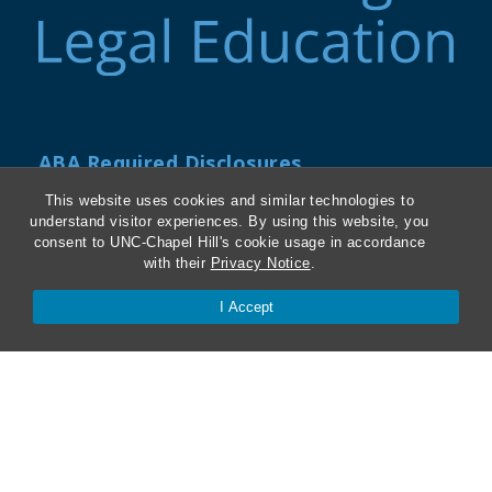
ABA Required Disclosures
This website uses cookies and similar technologies to
Directions and Parking
understand visitor experiences. By using this website, you
consent to UNC-Chapel Hill's cookie usage in accordance
Kathrine R. Everett Law Library
with their
Privacy Notice
.
I Accept
Contact Us
Van Hecke-Wettach Hall
160 Ridge Road, CB #3380
Chapel Hill, NC 27599-3380