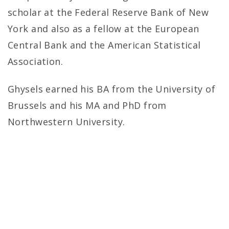
scholar at the Federal Reserve Bank of New
York and also as a fellow at the European
Central Bank and the American Statistical
Association.
Ghysels earned his BA from the University of
Brussels and his MA and PhD from
Northwestern University.