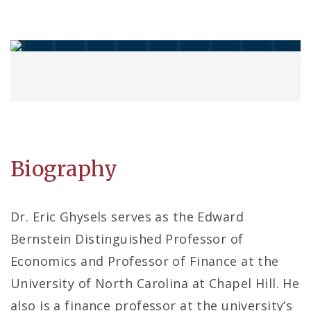
Biography
Dr. Eric Ghysels serves as the Edward
Bernstein Distinguished Professor of
Economics and Professor of Finance at the
University of North Carolina at Chapel Hill. He
also is a finance professor at the university’s