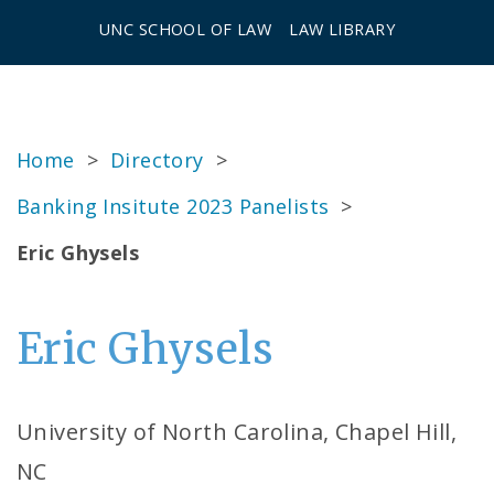
UNC SCHOOL OF LAW
LAW LIBRARY
Home
>
Directory
>
Banking Insitute 2023 Panelists
>
Eric Ghysels
Eric Ghysels
University of North Carolina, Chapel Hill,
NC