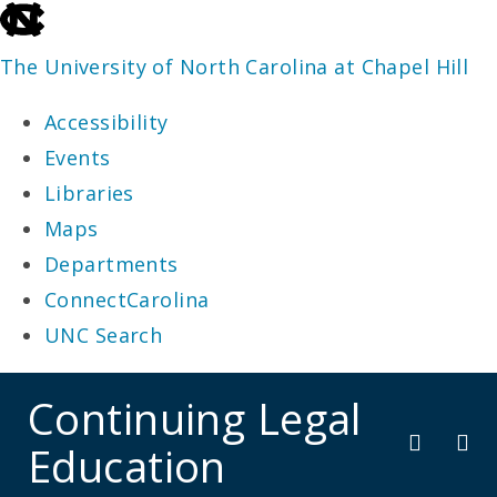
skip
to
The University of North Carolina at Chapel Hill
the
Accessibility
end
Events
of
Libraries
the
Maps
global
Departments
utility
ConnectCarolina
bar
UNC Search
skip
Continuing Legal
to
Education
main