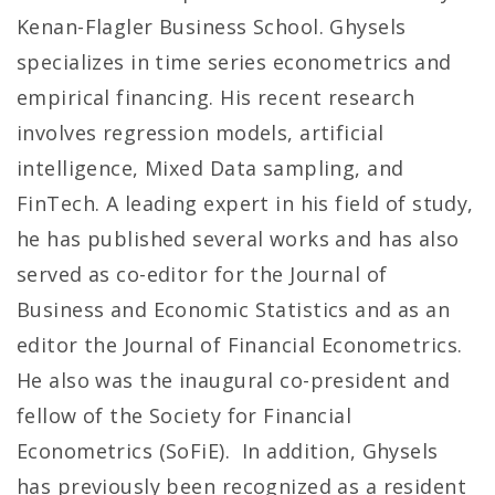
Kenan-Flagler Business School. Ghysels
specializes in time series econometrics and
empirical financing. His recent research
involves regression models, artificial
intelligence, Mixed Data sampling, and
FinTech. A leading expert in his field of study,
he has published several works and has also
served as co-editor for the Journal of
Business and Economic Statistics and as an
editor the Journal of Financial Econometrics.
He also was the inaugural co-president and
fellow of the Society for Financial
Econometrics (SoFiE). In addition, Ghysels
has previously been recognized as a resident