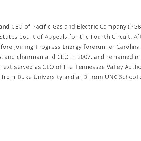
t and CEO of Pacific Gas and Electric Company (PG&
States Court of Appeals for the Fourth Circuit. Af
efore joining Progress Energy forerunner Carolin
5, and chairman and CEO in 2007, and remained in
 next served as CEO of the Tennessee Valley Author
 from Duke University and a JD from UNC School 