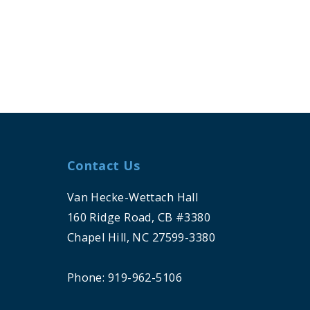
Contact Us
Van Hecke-Wettach Hall
160 Ridge Road, CB #3380
Chapel Hill, NC 27599-3380
Phone: 919-962-5106