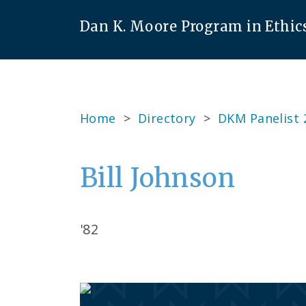
Dan K. Moore Program in Ethic
Home
>
Directory
>
DKM Panelist 
Bill Johnson
'82