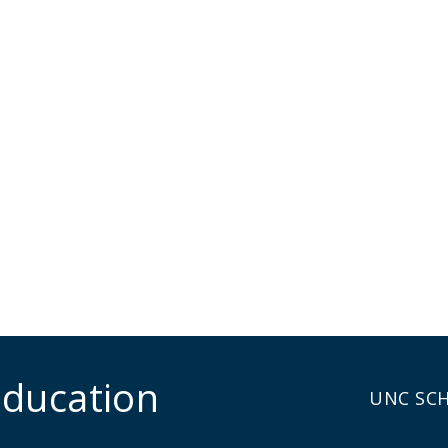
Education
UNC SC