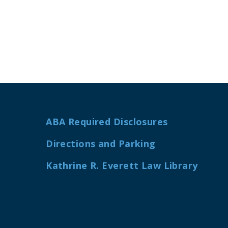
ABA Required Disclosures
Directions and Parking
Kathrine R. Everett Law Library