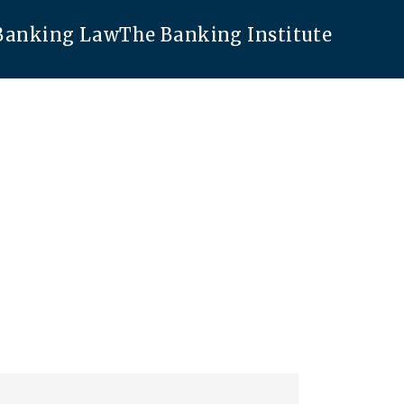
 Banking Law
The Banking Institute