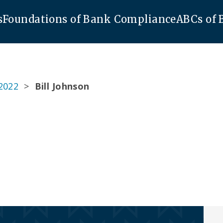
s
Foundations of Bank Compliance
ABCs of
2022
>
Bill Johnson