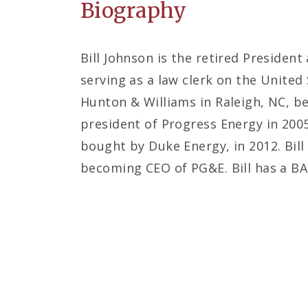
Biography
Bill Johnson is the retired Presiden
serving as a law clerk on the United 
Hunton & Williams in Raleigh, NC, b
president of Progress Energy in 200
bought by Duke Energy, in 2012. Bill
becoming CEO of PG&E. Bill has a BA