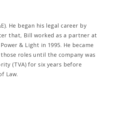
E). He began his legal career by
ter that, Bill worked as a partner at
a Power & Light in 1995. He became
 those roles until the company was
ity (TVA) for six years before
of Law.