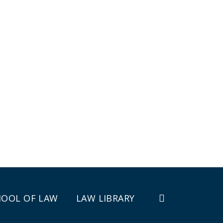
HOOL OF LAW
LAW LIBRARY