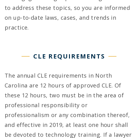
n
to address these topics, so you are informed
g
on up-to-date laws, cases, and trends in
practice.
L
e
CLE REQUIREMENTS
g
a
The annual CLE requirements in North
l
Carolina are 12 hours of approved CLE. Of
these 12 hours, two must be in the area of
E
professional responsibility or
d
professionalism or any combination thereof,
u
and effective in 2019, at least one hour shall
be devoted to technology training. If a lawyer