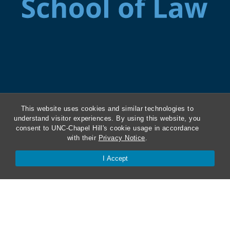
This website uses cookies and similar technologies to
understand visitor experiences. By using this website, you
consent to UNC-Chapel Hill's cookie usage in accordance
with their
Privacy Notice
.
I Accept
ABA Required Disclosures
Directions and Parking