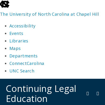
skip
to
The University of North Carolina at Chapel Hill
the
Accessibility
end
Events
of
Libraries
the
Maps
global
Departments
utility
ConnectCarolina
bar
UNC Search
skip
Continuing Legal
to
Education
main