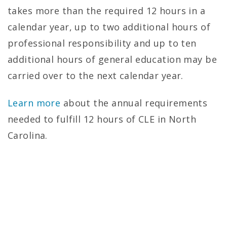
c
takes more than the required 12 hours in a
a
calendar year, up to two additional hours of
t
professional responsibility and up to ten
additional hours of general education may be
i
carried over to the next calendar year.
o
Learn more
about the annual requirements
n
needed to fulfill 12 hours of CLE in North
–
Carolina.
U
N
C
S