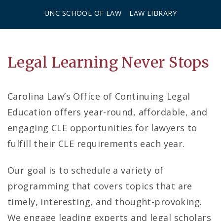
UNC SCHOOL OF LAW
LAW LIBRARY
C
Legal Learning Never Stops
o
Carolina Law’s Office of Continuing Legal
n
Education offers year-round, affordable, and
t
engaging CLE opportunities for lawyers to
i
fulfill their CLE requirements each year.
n
Our goal is to schedule a variety of
u
programming that covers topics that are
timely, interesting, and thought-provoking.
i
We engage leading experts and legal scholars